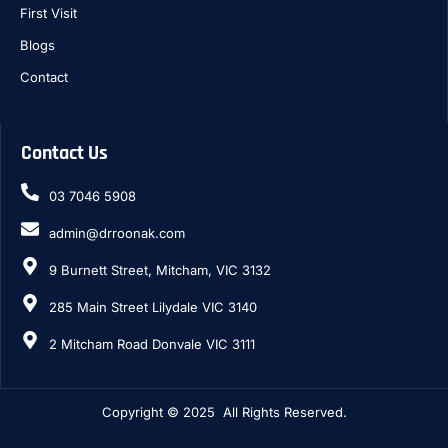
First Visit
Blogs
Contact
Contact Us
03 7046 5908
admin@drroonak.com
9 Burnett Street, Mitcham, VIC 3132
285 Main Street Lilydale VIC 3140
2 Mitcham Road Donvale VIC 3111
Copyright © 2025 All Rights Reserved.