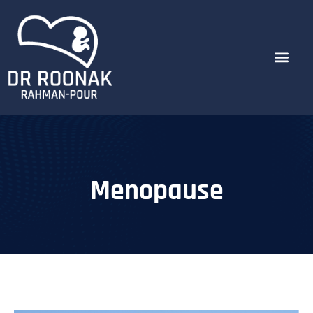
Menopause