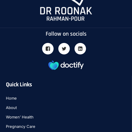
Follow on socials
Quick Links
Home
About
Women’ Health
Pregnancy Care