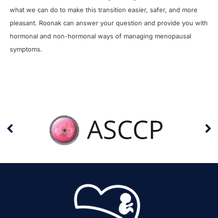
what we can do to make this transition easier, safer, and more
pleasant. Roonak can answer your question and provide you with
hormonal and non-hormonal ways of managing menopausal
symptoms.