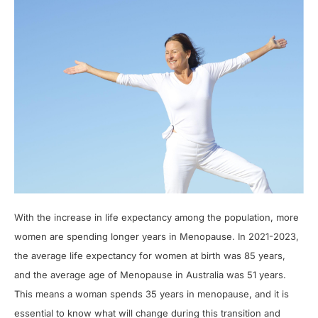
With the increase in life expectancy among the population, more
women are spending longer years in Menopause. In 2021-2023,
the average life expectancy for women at birth was 85 years,
and the average age of Menopause in Australia was 51 years.
This means a woman spends 35 years in menopause, and it is
essential to know what will change during this transition and